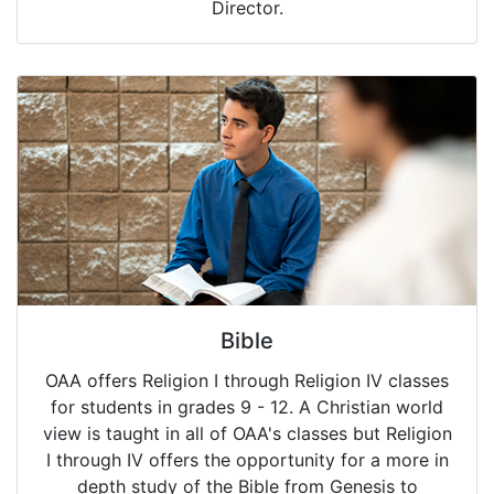
Director.
Bible
OAA offers Religion I through Religion IV classes
for students in grades 9 - 12. A Christian world
view is taught in all of OAA's classes but Religion
I through IV offers the opportunity for a more in
depth study of the Bible from Genesis to