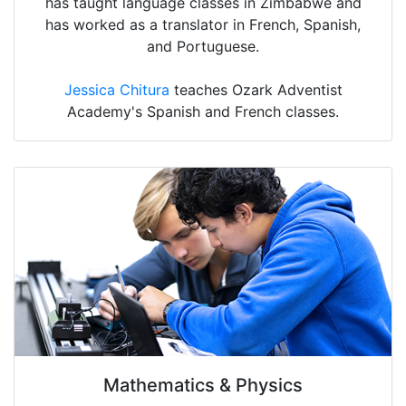
has taught language classes in Zimbabwe and
has worked as a translator in French, Spanish,
and Portuguese.
Jessica Chitura
teaches Ozark Adventist
Academy's Spanish and French classes.
Mathematics & Physics