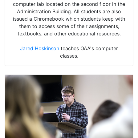
computer lab located on the second floor in the
Administration Building. All students are also
issued a Chromebook which students keep with
them to access some of their assignments,
textbooks, and other educational resources.
Jared Hoskinson
teaches OAA's computer
classes.