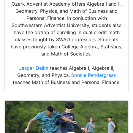
Ozark Adventist Academy offers Algebra I and II,
Geometry, Physics, and Math of Business and
Personal Finance. In conjuction with
Southwestern Adventist University, students also
have the option of enrolling in dual credit math
classes taught by SWAU professors. Students
have previously taken College Algebra, Statistics,
and Math of Societies.
Jasper Delim
teaches Algebra I, Algebra II,
Geometry, and Physics.
Bonnie Pendergrass
teaches Math of Business and Personal Finance.