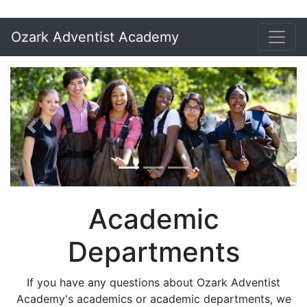
Ozark Adventist Academy
Previous
Next
Academic
Departments
If you have any questions about Ozark Adventist
Academy's academics or academic departments, we