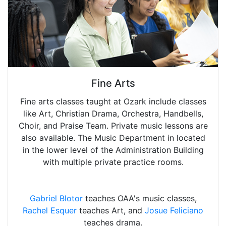
Fine Arts
Fine arts classes taught at Ozark include classes
like Art, Christian Drama, Orchestra, Handbells,
Choir, and Praise Team. Private music lessons are
also available. The Music Department in located
in the lower level of the Administration Building
with multiple private practice rooms.
Gabriel Blotor
teaches OAA's music classes,
Rachel Esquer
teaches Art, and
Josue Feliciano
teaches drama.