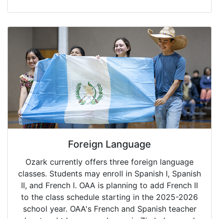
Foreign Language
Ozark currently offers three foreign language
classes. Students may enroll in Spanish I, Spanish
II, and French I. OAA is planning to add French II
to the class schedule starting in the 2025-2026
school year. OAA's French and Spanish teacher