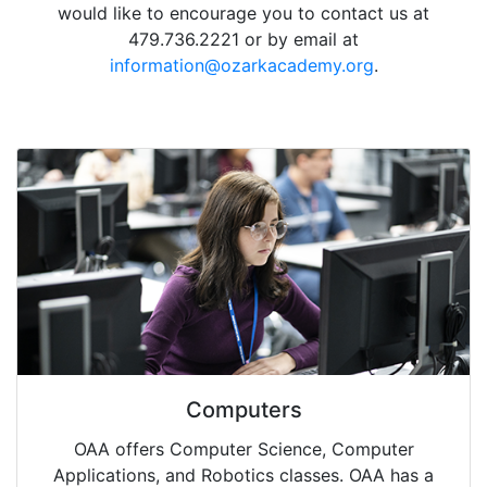
would like to encourage you to contact us at
479.736.2221 or by email at
information@ozarkacademy.org
.
Computers
OAA offers Computer Science, Computer
Applications, and Robotics classes. OAA has a