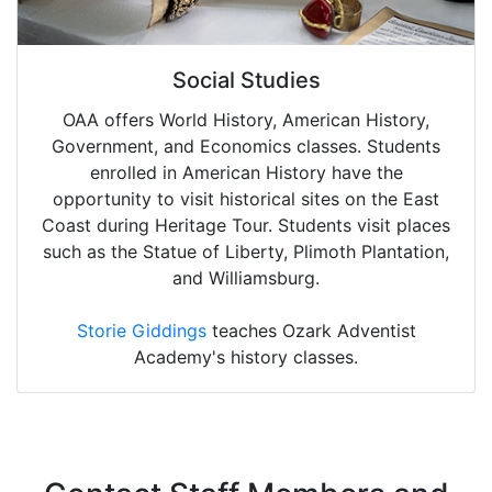
Social Studies
OAA offers World History, American History,
Government, and Economics classes. Students
enrolled in American History have the
opportunity to visit historical sites on the East
Coast during Heritage Tour. Students visit places
such as the Statue of Liberty, Plimoth Plantation,
and Williamsburg.
Storie Giddings
teaches Ozark Adventist
Academy's history classes.