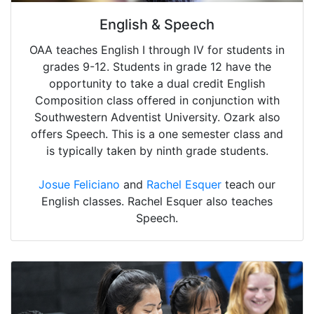
English & Speech
OAA teaches English I through IV for students in
grades 9-12. Students in grade 12 have the
opportunity to take a dual credit English
Composition class offered in conjunction with
Southwestern Adventist University. Ozark also
offers Speech. This is a one semester class and
is typically taken by ninth grade students.
Josue Feliciano
and
Rachel Esquer
teach our
English classes. Rachel Esquer also teaches
Speech.