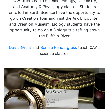
OAA offers Earth Science, Biology, Chemistry,
and Anatomy & Physiology classes. Students
enrolled in Earth Science have the opportunity to
go on Creation Tour and visit the Ark Encounter
and Creation Museum. Biology students have the
opportunity to go on a Biology trip rafting down
the Buffalo River.
David Grant
and
Bonnie Pendergrass
teach OAA's
science classes.