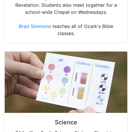
Revelation. Students also meet together for a
school-wide Chapel on Wednesdays.
Brad Simmons
teaches all of Ozark's Bible
classes.
Science