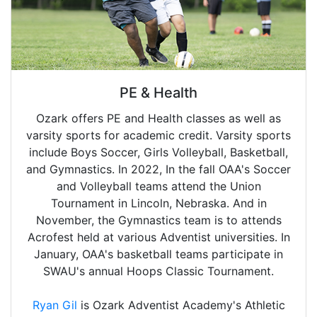
PE & Health
Ozark offers PE and Health classes as well as
varsity sports for academic credit. Varsity sports
include Boys Soccer, Girls Volleyball, Basketball,
and Gymnastics. In 2022, In the fall OAA's Soccer
and Volleyball teams attend the Union
Tournament in Lincoln, Nebraska. And in
November, the Gymnastics team is to attends
Acrofest held at various Adventist universities. In
January, OAA's basketball teams participate in
SWAU's annual Hoops Classic Tournament.
Ryan Gil
is Ozark Adventist Academy's Athletic